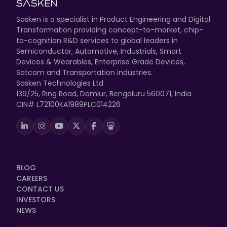
Sasken is a specialist in Product Engineering and Digital
Transformation providing concept-to-market, chip-
to-cognition R&D services to global leaders in
Semiconductor, Automotive, Industrials, Smart
Devices & Wearables, Enterprise Grade Devices,
Satcom and Transportation industries.
Sasken Technologies Ltd
139/25, Ring Road, Domlur, Bengaluru 560071, India
CIN# L72100KA1989PLC014226
BLOG
CAREERS
CONTACT US
INVESTORS
NEWS