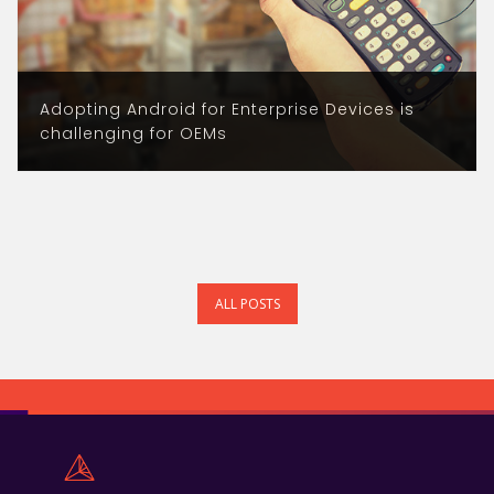
Adopting Android for Enterprise Devices is
challenging for OEMs
ALL POSTS