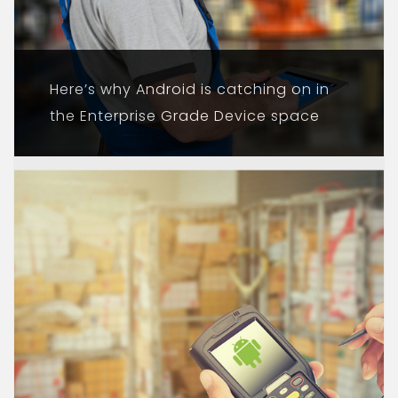
Here’s why Android is catching on in
the Enterprise Grade Device space