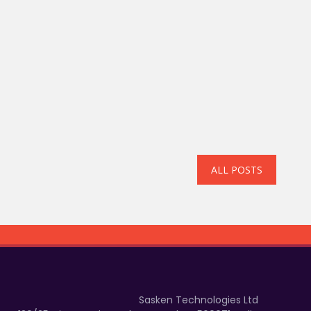
ALL POSTS
Sasken Technologies Ltd