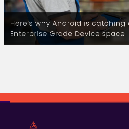
Here’s why Android is catching 
Enterprise Grade Device space