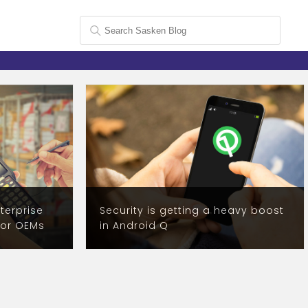
terprise
Security is getting a heavy boost
for OEMs
in Android Q