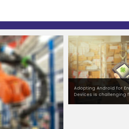
Adopting Android for En
Devices is challenging 