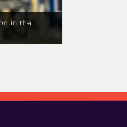
on in the