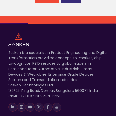
Sasken is a specialist in Product Engineering and Digital
Transformation providing concept-to-market, chip-
to-cognition R&D services to global leaders in
Semiconductor, Automotive, Industrials, Smart
Devices & Wearables, Enterprise Grade Devices,
Satcom and Transportation industries.
Sasken Technologies Ltd
139/25, Ring Road, Domlur, Bengaluru 560071, India
CIN# L72100KA1989PLC014226