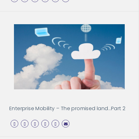
Enterprise Mobility – The promised land…Part 2