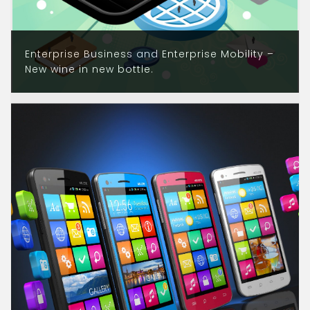
Enterprise Business and Enterprise Mobility –
New wine in new bottle.