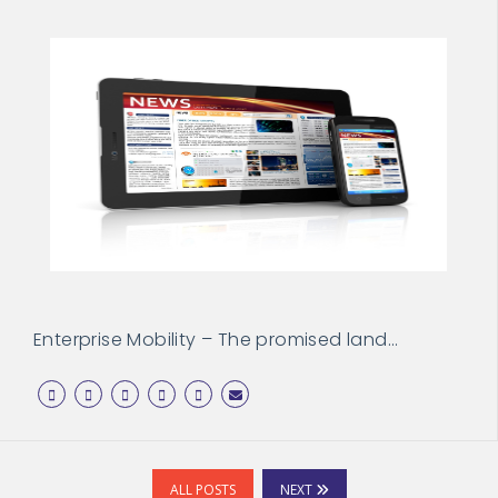
Enterprise Mobility – The promised land…
ALL POSTS
NEXT