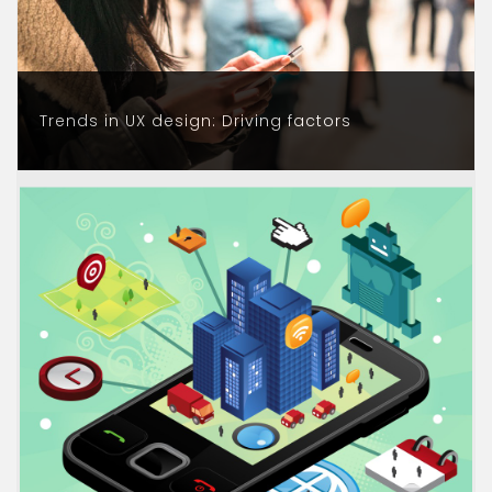
Trends in UX design: Driving factors