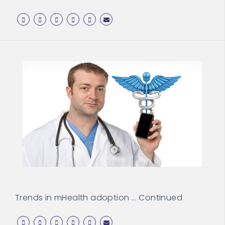
Trends in mHealth adoption ... Continued