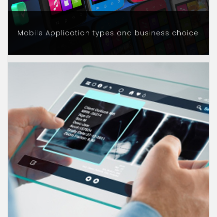
Mobile Application types and business choice