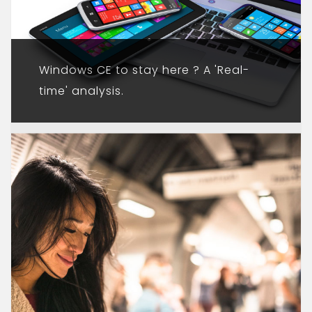
Windows CE to stay here ? A 'Real-
time' analysis.