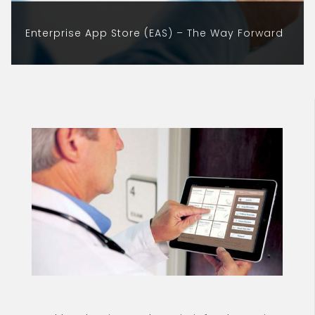
Enterprise App Store (EAS) – The Way Forward