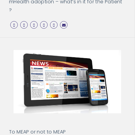
mHealth adoption – what’s in it for the Patient
?
To MEAP or not to MEAP