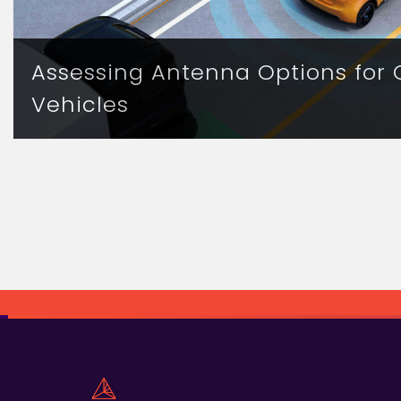
Assessing Antenna Options for
Vehicles