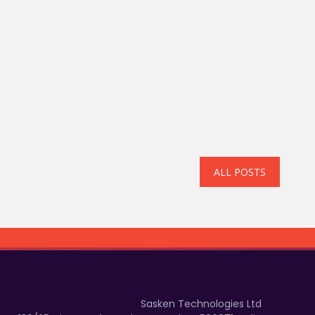
ALL POSTS
Sasken Technologies Ltd