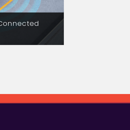
 Connected