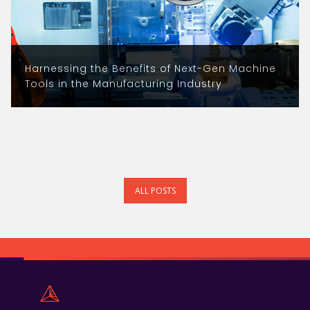
Harnessing the Benefits of Next-Gen Machine
Tools in the Manufacturing Industry
ALL POSTS