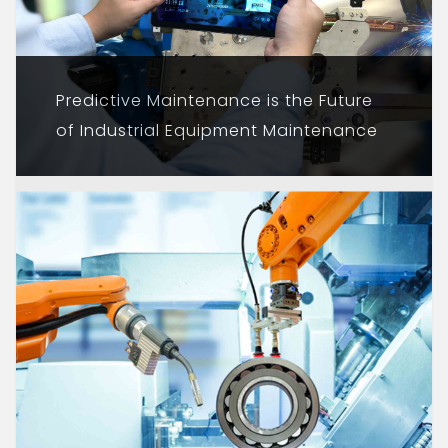
Predictive Maintenance is the Future
of Industrial Equipment Maintenance