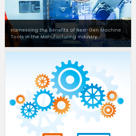
Harnessing the Benefits of Next-Gen Machine
Tools in the Manufacturing Industry