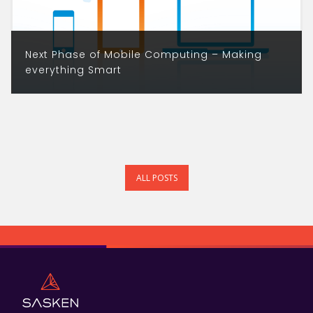
Next Phase of Mobile Computing – Making
everything Smart
ALL POSTS