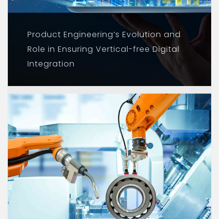
Product Engineering’s Evolution and
Role in Ensuring Vertical-free Digital
Integration