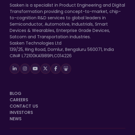
Sasken is a specialist in Product Engineering and Digital
Transformation providing concept-to-market, chip-
to-cognition R&D services to global leaders in
Semiconductor, Automotive, Industrials, Smart
Devices & Wearables, Enterprise Grade Devices,
Satcom and Transportation industries.
Sasken Technologies Ltd
139/25, Ring Road, Domlur, Bengaluru 560071, India
CIN# L72100KA1989PLC014226
BLOG
CAREERS
CONTACT US
INVESTORS
NEWS