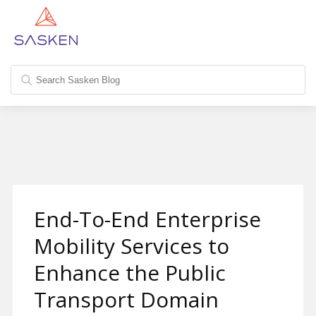
End-To-End Enterprise
Mobility Services to
Enhance the Public
Transport Domain