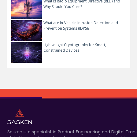
What is Radio Equipment Directive (RED) and
Why Should You Care?
What are In-Vehicle Intrusion Detection and
Prevention Systems (IDPS)?
Lightweight Cryptography for Smart,
Constrained Devices
Sasken is a specialist in Product Engineering and Digital T