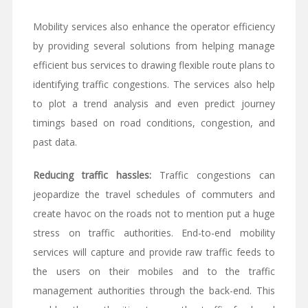
Mobility services also enhance the operator efficiency
by providing several solutions from helping manage
efficient bus services to drawing flexible route plans to
identifying traffic congestions. The services also help
to plot a trend analysis and even predict journey
timings based on road conditions, congestion, and
past data.
Reducing traffic hassles:
Traffic congestions can
jeopardize the travel schedules of commuters and
create havoc on the roads not to mention put a huge
stress on traffic authorities. End-to-end mobility
services will capture and provide raw traffic feeds to
the users on their mobiles and to the traffic
management authorities through the back-end. This