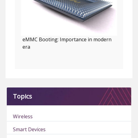
eMMC Booting: Importance in modern
era
Topics
Wireless
Smart Devices