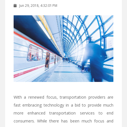
Jun 29, 2018, 4:32:01 PM
With a renewed focus, transportation providers are
fast embracing technology in a bid to provide much
more enhanced transportation services to end
consumers. While there has been much focus and