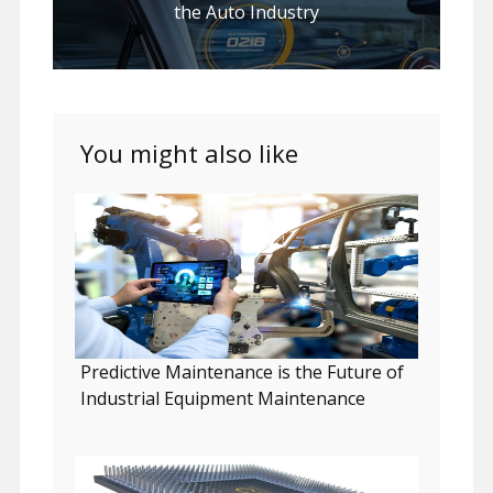
the Auto Industry
You might also like
Predictive Maintenance is the Future of
Industrial Equipment Maintenance