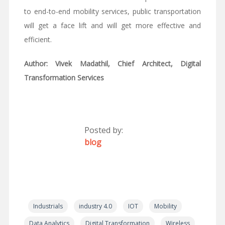
to end-to-end mobility services, public transportation
will get a face lift and will get more effective and
efficient.
Author: Vivek Madathil, Chief Architect, Digital
Transformation Services
Posted by:
blog
Industrials
industry 4.0
IOT
Mobility
Data Analytics
Digital Transformation
Wireless