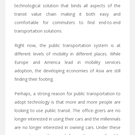
technological solution that binds all aspects of the
transit value chain making it both easy and
comfortable for commuters to find end-to-end
transportation solutions.
Right now, the public transportation system is at
different levels of mobility in different places. While
Europe and America lead in mobility services
adoption, the developing economies of Asia are still
finding their footing.
Perhaps, a strong reason for public transportation to
adopt technology is that more and more people are
looking to use public transit. The office-goers are no
longer interested in using their cars and the millennials
are no longer interested in owning cars. Under these