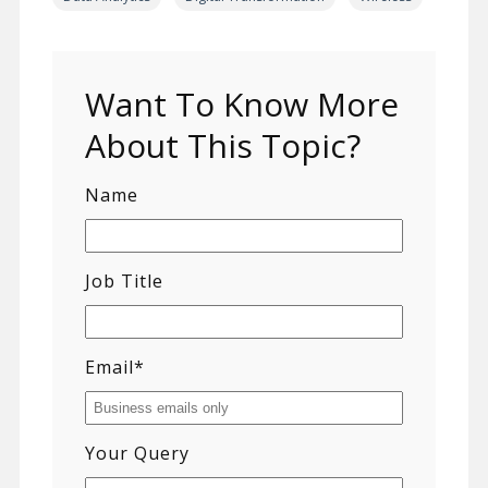
Want To Know More
About This Topic?
Name
Job Title
Email
*
Your Query