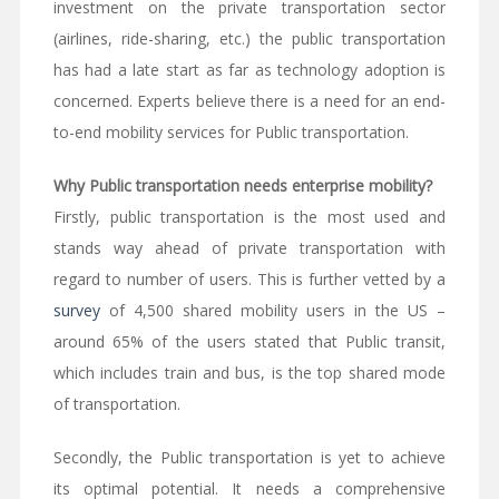
investment on the private transportation sector
(airlines, ride-sharing, etc.) the public transportation
has had a late start as far as technology adoption is
concerned. Experts believe there is a need for an end-
to-end mobility services for Public transportation.
Why Public transportation needs enterprise mobility?
Firstly, public transportation is the most used and
stands way ahead of private transportation with
regard to number of users. This is further vetted by a
survey
of 4,500 shared mobility users in the US –
around 65% of the users stated that Public transit,
which includes train and bus, is the top shared mode
of transportation.
Secondly, the Public transportation is yet to achieve
its optimal potential. It needs a comprehensive