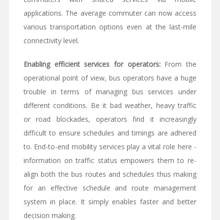
applications. The average commuter can now access
various transportation options even at the last-mile
connectivity level.
Enabling efficient services for operators:
From the
operational point of view, bus operators have a huge
trouble in terms of managing bus services under
different conditions. Be it bad weather, heavy traffic
or road blockades, operators find it increasingly
difficult to ensure schedules and timings are adhered
to. End-to-end mobility services play a vital role here -
information on traffic status empowers them to re-
align both the bus routes and schedules thus making
for an effective schedule and route management
system in place. It simply enables faster and better
decision making.