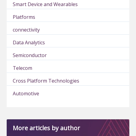
Smart Device and Wearables
Platforms
connectivity
Data Analytics
Semiconductor
Telecom
Cross Platform Technologies
Automotive
More articles by author