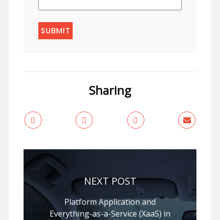
Sharing
NEXT POST
Platform Application and
Everything-as-a-Service (XaaS) in