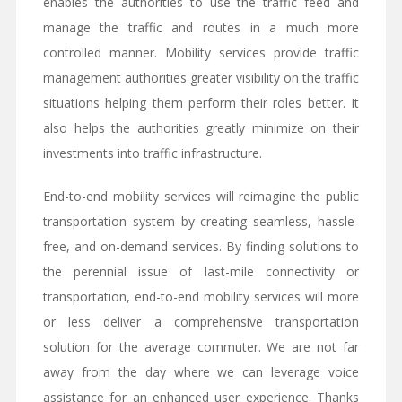
enables the authorities to use the traffic feed and
manage the traffic and routes in a much more
controlled manner. Mobility services provide traffic
management authorities greater visibility on the traffic
situations helping them perform their roles better. It
also helps the authorities greatly minimize on their
investments into traffic infrastructure.
End-to-end mobility services will reimagine the public
transportation system by creating seamless, hassle-
free, and on-demand services. By finding solutions to
the perennial issue of last-mile connectivity or
transportation, end-to-end mobility services will more
or less deliver a comprehensive transportation
solution for the average commuter. We are not far
away from the day where we can leverage voice
assistance for an enhanced user experience. Thanks