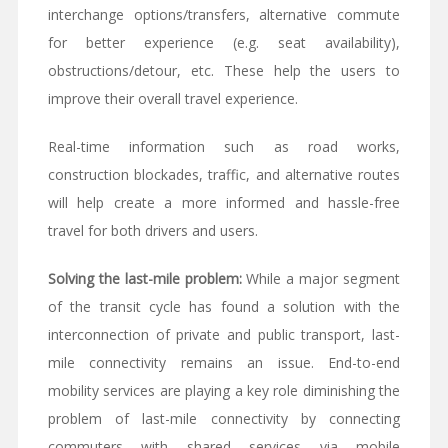
interchange options/transfers, alternative commute
for better experience (e.g. seat availability),
obstructions/detour, etc. These help the users to
improve their overall travel experience.
Real-time information such as road works,
construction blockades, traffic, and alternative routes
will help create a more informed and hassle-free
travel for both drivers and users.
Solving the last-mile problem:
While a major segment
of the transit cycle has found a solution with the
interconnection of private and public transport, last-
mile connectivity remains an issue. End-to-end
mobility services are playing a key role diminishing the
problem of last-mile connectivity by connecting
commuters with shared services via mobile