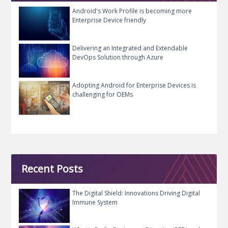
Android's Work Profile is becoming more
Enterprise Device friendly
Delivering an Integrated and Extendable
DevOps Solution through Azure
Adopting Android for Enterprise Devices is
challenging for OEMs
Recent Posts
The Digital Shield: Innovations Driving Digital
Immune System