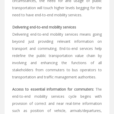
circumstances, the need for and usage of public
transportation will touch higher levels begging for the
need to have end-to-end mobility services.
Delivering end-to-end mobility services
Delivering end-to-end mobility services means going
beyond just providing relevant information on
transport and commuting. End-to-end services help
redefine the public transportation value chain by
involving and enhancing the functions of all
stakeholders from commuters to bus operators to
transportation and traffic management authorities.
Access to essential information for commuters:
The
end-to-end mobility services cycle begins with
provision of correct and near real-time information
such as position of vehicle, arrivals/departures,