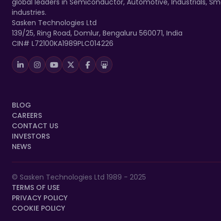
global leaders in Semiconductor, Automotive, Industrials, 
industries.
Sasken Technologies Ltd
139/25, Ring Road, Domlur, Bengaluru 560071, India
CIN# L72100KA1989PLC014226
BLOG
CAREERS
CONTACT US
INVESTORS
NEWS
© Sasken Technologies Ltd 1989 - 2025
TERMS OF USE
PRIVACY POLICY
COOKIE POLICY