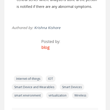
is notified if there are any abnormal symptoms.
Authored by:
Krishna Kishore
Posted by:
blog
Internet-of-things
IOT
Smart Device and Wearables
Smart Devices
smart environment
virtualization
Wireless