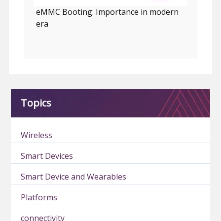
eMMC Booting: Importance in modern
era
Topics
Wireless
Smart Devices
Smart Device and Wearables
Platforms
connectivity