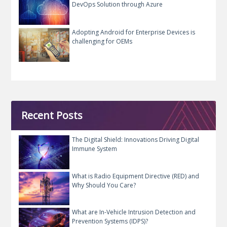
DevOps Solution through Azure
Adopting Android for Enterprise Devices is
challenging for OEMs
Recent Posts
The Digital Shield: Innovations Driving Digital
Immune System
What is Radio Equipment Directive (RED) and
Why Should You Care?
What are In-Vehicle Intrusion Detection and
Prevention Systems (IDPS)?