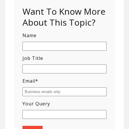
Want To Know More
About This Topic?
Name
Job Title
Email
*
Your Query