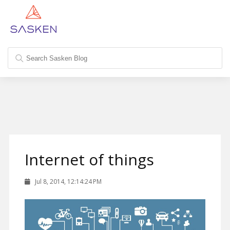
Internet of things
Jul 8, 2014, 12:14:24 PM