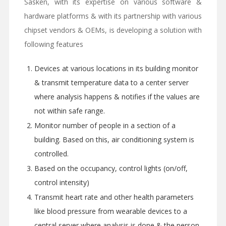
Sasken, with its expertise on various software &
hardware platforms & with its partnership with various
chipset vendors & OEMs, is developing a solution with
following features
Devices at various locations in its building monitor
& transmit temperature data to a center server
where analysis happens & notifies if the values are
not within safe range.
Monitor number of people in a section of a
building. Based on this, air conditioning system is
controlled.
Based on the occupancy, control lights (on/off,
control intensity)
Transmit heart rate and other health parameters
like blood pressure from wearable devices to a
central server where analysis is done & the person