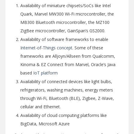
Availability of miniature chipsets/SoCs like Intel
Quark, Marvel MW300 Wi-Fi microcontroller, the
MB300 Bluetooth microcontroller, the MZ100
ZigBee microcontroller, GainSpan’s GS2000.
Availability of software frameworks to enable
Internet-of-Things concept
. Some of these
frameworks are Alljoyn/Allseen from Qualcomm,
Kinoma & EZ Connect from Marvel, Oracle’s Java
based
IoT platform
Availability of connected devices like light bulbs,
refrigerators, washing machines, energy meters
through Wi-Fi, Bluetooth (BLE), Zigbee, Z-Wave,
cellular and Ethernet.
Availability of cloud computing platforms like
BigData, Microsoft Azure