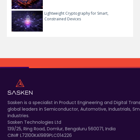
Lightweight Cryptography for Smart,
Constrained Devices
Sasken is a specialist in Product Engineering and Digital T
global leaders in Semiconductor, Automotive, Industrials, 
industries.
Sasken Technologies Ltd
139/25, Ring Road, Domlur, Bengaluru 560071, India
CIN# L72100KA1989PLC014226