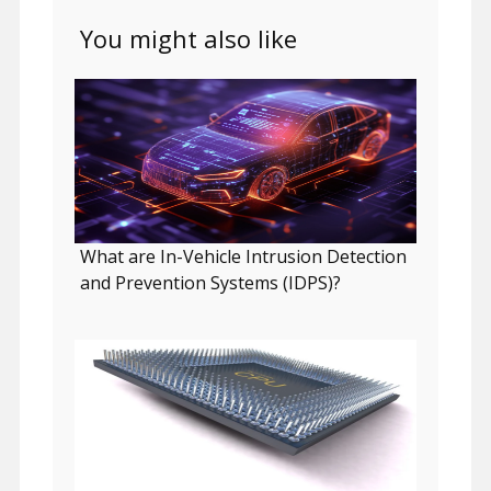
You might also like
What are In-Vehicle Intrusion Detection
and Prevention Systems (IDPS)?