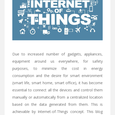
Due to increased number of gadgets, appliances,
equipment around us everywhere, for safety
purposes, to minimize the cost in energy
consumption and the desire for smart environment
(smart life, smart home, smart office), it has become
essential to connect all the devices and control them
manually or automatically from a centralized location
based on the data generated from them. This is
achievable by Internet-of-Things concept. This blog