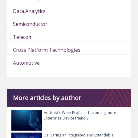
Data Analytics
Semiconductor
Telecom
Cross Platform Technologies
Automotive
More articles by author
Android's Work Profile is becoming more
Enterprise Device friendly
Delivering an Integrated and Extendable