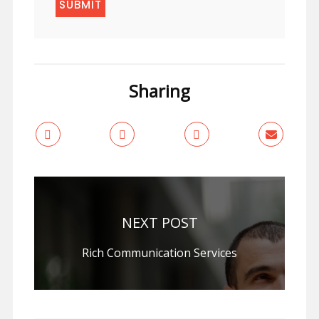
Sharing
NEXT POST
Rich Communication Services