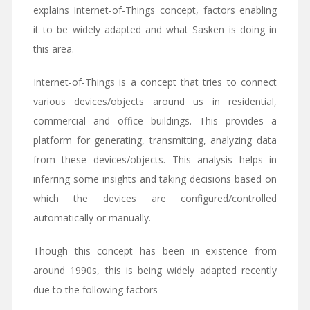
explains Internet-of-Things concept, factors enabling
it to be widely adapted and what Sasken is doing in
this area.
Internet-of-Things is a concept that tries to connect
various devices/objects around us in residential,
commercial and office buildings. This provides a
platform for generating, transmitting, analyzing data
from these devices/objects. This analysis helps in
inferring some insights and taking decisions based on
which the devices are configured/controlled
automatically or manually.
Though this concept has been in existence from
around 1990s, this is being widely adapted recently
due to the following factors