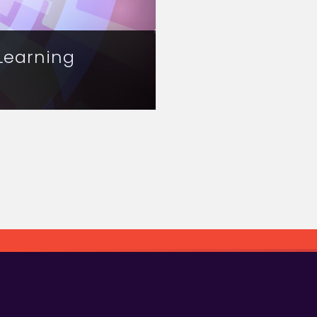
Learning