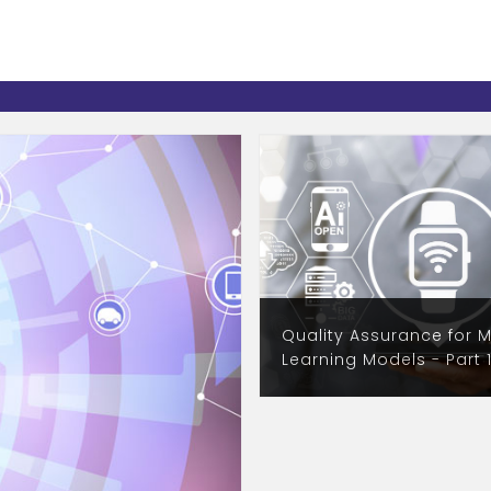
Quality Assurance for 
Learning Models - Part 