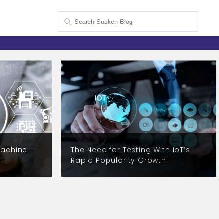
Machine
The Need for Testing With IoT’s
1
Rapid Popularity Growth