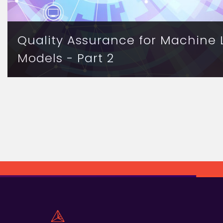
Quality Assurance for Machine 
Models - Part 2