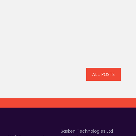
ALL POSTS
Sasken Technologies Ltd