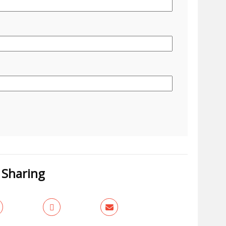
Sharing