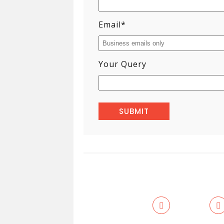
Email
*
Your Query