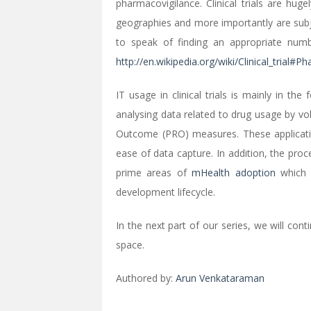
pharmacovigilance. Clinical trials are huge
geographies and more importantly are subje
to speak of finding an appropriate number
http://en.wikipedia.org/wiki/Clinical_trial#P
IT usage in clinical trials is mainly in th
analysing data related to drug usage by vol
Outcome (PRO) measures. These applicati
ease of data capture. In addition, the pro
prime areas of
mHealth adoption
which i
development lifecycle.
In the next part of our series, we will con
space.
Authored by:
Arun Venkataraman