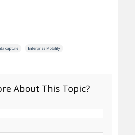
ata capture
Enterprise Mobility
e About This Topic?