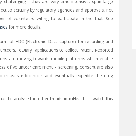
ly challenging – they are very time intensive, span large
ct to scrutiny by regulatory agencies and approvals, not
 of volunteers willing to participate in the trial. See
hases
for more details.
e form of EDC (Electronic Data capture) for recording and
unteers, “eDiary” applications to collect Patient Reported
ons are moving towards mobile platforms which enable
cess of volunteer enrolment – screening, consent are also
ncreases efficiencies and eventually expedite the drug
tinue to analyse the other trends in mHealth …. watch this