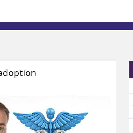
adoption