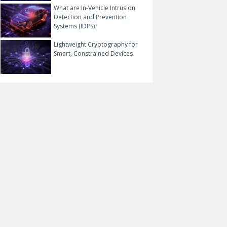
What are In-Vehicle Intrusion
Detection and Prevention
Systems (IDPS)?
Lightweight Cryptography for
Smart, Constrained Devices