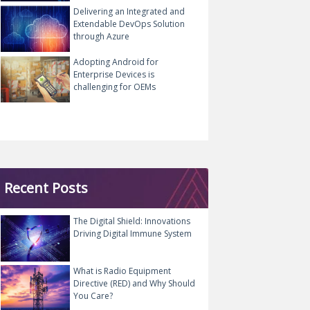
Delivering an Integrated and
Extendable DevOps Solution
through Azure
Adopting Android for
Enterprise Devices is
challenging for OEMs
Recent Posts
The Digital Shield: Innovations
Driving Digital Immune System
What is Radio Equipment
Directive (RED) and Why Should
You Care?