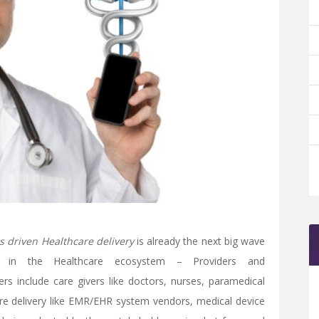
s driven Healthcare delivery
is already the next big wave
s in the Healthcare ecosystem – Providers and
rs include care givers like doctors, nurses, paramedical
care delivery like EMR/EHR system vendors, medical device