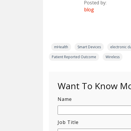
Posted by:
blog
mHealth
Smart Devices
electronic d
Patient Reported Outcome
Wireless
Want To Know Mor
Name
Job Title