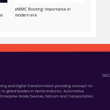
eMMC Booting: Importance in
ms
modern era
139/
eering and Digital Transformation providing concept-to-
 to global leaders in Semiconductor, Automotive,
, Enterprise Grade Devices, Satcom and Transportation