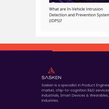
What are In-Vehicle Intrusion
Detection and Prevention Syste
(IDPS)?
Sasken is a specialist in Product Engin
market, chip-to-cognition R&D services
Industrials, Smart Devices & Wearables
industries.