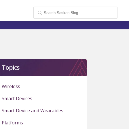
Topics
Wireless
Smart Devices
Smart Device and Wearables
Platforms