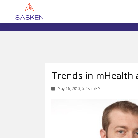
Trends in mHealth 
May 16, 2013, 5:48:55 PM