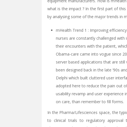
equipment manufacturers. How is mHealth 
what is the impact ? In the first part of th
by analysing some of the major trends in 
mHealth Trend 1 : Improving efficiency
nurses are constantly challenged with
their encounters with the patient, whic
Obama-care came into vogue since 200
server based applications that are stil
been designed back in the late ‘90s an
Delphi which built cluttered user interf
adopted here to reduce the pain out o
usability revamp and user experience
on care, than remember to fill forms.
In the Pharma/Lifesciences space, the typi
to clinical trials to regulatory approva