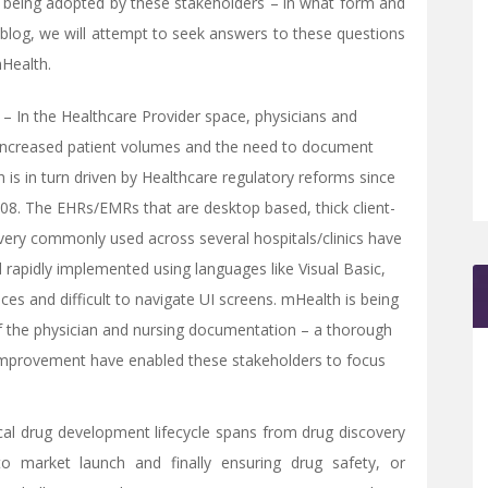
being adopted by these stakeholders – in what form and
is blog, we will attempt to seek answers to these questions
mHealth.
 – In the Healthcare Provider space, physicians and
 increased patient volumes and the need to document
h is in turn driven by Healthcare regulatory reforms since
8. The EHRs/EMRs that are desktop based, thick client-
l very commonly used across several hospitals/clinics have
d rapidly implemented using languages like Visual Basic,
aces and difficult to navigate UI screens. mHealth is being
f the physician and nursing documentation – a thorough
 improvement have enabled these stakeholders to focus
cal drug development lifecycle spans from drug discovery
l to market launch and finally ensuring drug safety, or