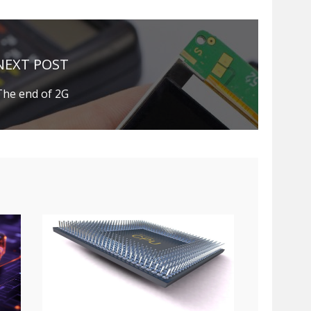
NEXT POST
The end of 2G
e