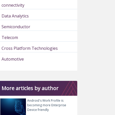
connectivity
Data Analytics
Semiconductor
Telecom
Cross Platform Technologies
Automotive
More articles by author
Android's Work Profile is
becoming more Enterprise
Device friendly