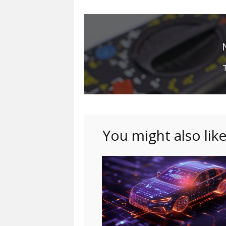
You might also lik