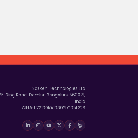
Sasken Technologies Ltd
25, Ring Road, Domlur, Bengaluru 560071,
India
CIN# L72100KA1989PLC014226