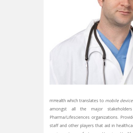
mHealth which translates to
mobile device
amongst all the major stakeholder
Pharma/Lifesciences organizations. Provide
staff and other players that aid in health