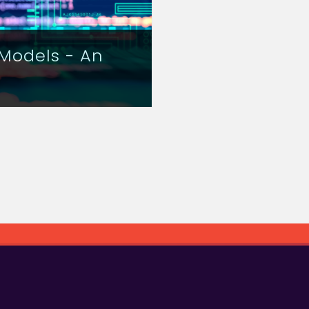
Models - An