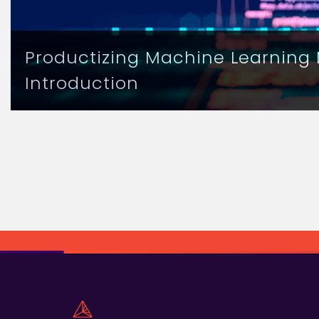
Productizing Machine Learning 
Introduction