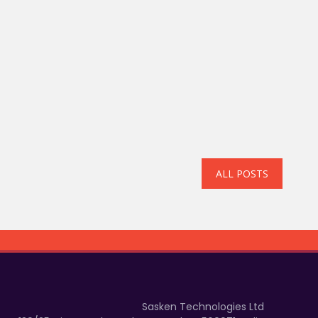
ALL POSTS
Sasken Technologies Ltd