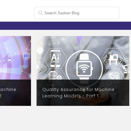
Machine
Quality Assurance for Machine
2
Learning Models - Part 1