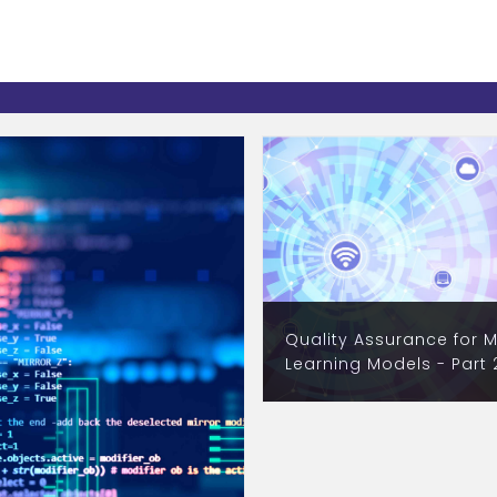
Quality Assurance for 
Learning Models - Part 