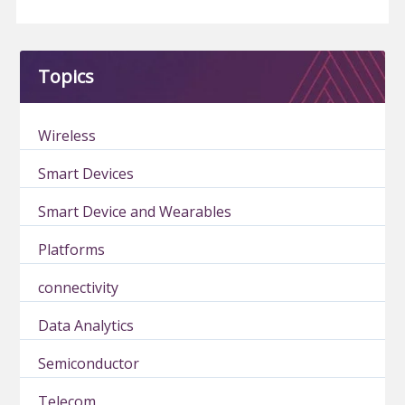
Topics
Wireless
Smart Devices
Smart Device and Wearables
Platforms
connectivity
Data Analytics
Semiconductor
Telecom