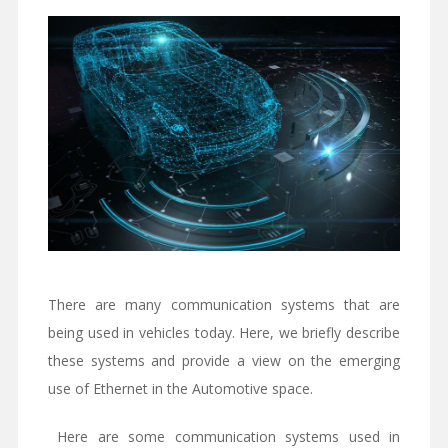
There are many communication systems that are
being used in vehicles today. Here, we briefly describe
these systems and provide a view on the emerging
use of Ethernet in the Automotive space.
Here are some communication systems used in