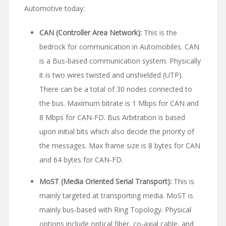
Automotive today:
CAN (Controller Area Network):
This is the
bedrock for communication in Automobiles. CAN
is a Bus-based communication system. Physically
it is two wires twisted and unshielded (UTP).
There can be a total of 30 nodes connected to
the bus. Maximum bitrate is 1 Mbps for CAN and
8 Mbps for CAN-FD. Bus Arbitration is based
upon initial bits which also decide the priority of
the messages. Max frame size is 8 bytes for CAN
and 64 bytes for CAN-FD.
MoST (Media Oriented Serial Transport):
This is
mainly targeted at transporting media. MoST is
mainly bus-based with Ring Topology. Physical
options include optical fiber, co-axial cable, and