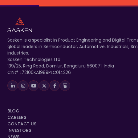
Sasken is a specialist in Product Engineering and Digital T
global leaders in Semiconductor, Automotive, Industrials, 
industries.
Sasken Technologies Ltd
139/25, Ring Road, Domlur, Bengaluru 560071, India
CIN# L72100KA1989PLC014226
BLOG
CAREERS
CONTACT US
INVESTORS
NEWS