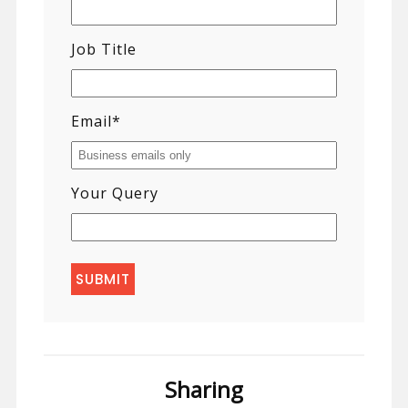
Job Title
Email
*
Your Query
Sharing