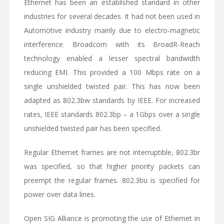
Ethernet has been an established standard in other
industries for several decades. It had not been used in
Automotive industry mainly due to electro-magnetic
interference. Broadcom with its BroadR-Reach
technology enabled a lesser spectral bandwidth
reducing EMI. This provided a 100 Mbps rate on a
single unshielded twisted pair. This has now been
adapted as 802.3bw standards by IEEE. For increased
rates, IEEE standards 802.3bp – a 1Gbps over a single
unshielded twisted pair has been specified.
Regular Ethernet frames are not interruptible, 802.3br
was specified, so that higher priority packets can
preempt the regular frames. 802.3bu is specified for
power over data lines.
Open SIG Alliance is promoting the use of Ethernet in