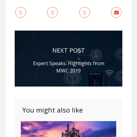
NEXT POST
Expert Speaks: Highlights from
MWC 2019
You might also like