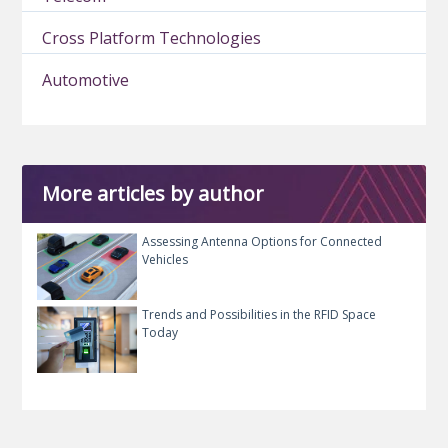
Cross Platform Technologies
Automotive
More articles by author
Assessing Antenna Options for Connected
Vehicles
Trends and Possibilities in the RFID Space
Today