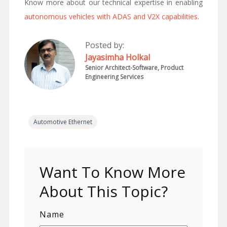
Know more about our technical expertise in enabling
autonomous vehicles with ADAS and V2X capabilities
.
Posted by:
Jayasimha Holkal
Senior Architect-Software, Product
Engineering Services
Automotive Ethernet
Want To Know More
About This Topic?
Name