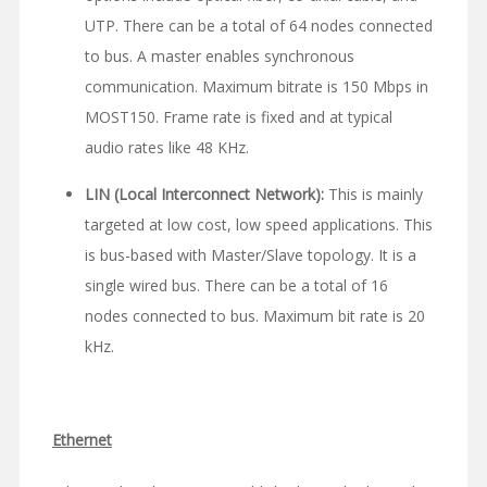
UTP. There can be a total of 64 nodes connected
to bus. A master enables synchronous
communication. Maximum bitrate is 150 Mbps in
MOST150. Frame rate is fixed and at typical
audio rates like 48 KHz.
LIN (Local Interconnect Network):
This is mainly
targeted at low cost, low speed applications. This
is bus-based with Master/Slave topology. It is a
single wired bus. There can be a total of 16
nodes connected to bus. Maximum bit rate is 20
kHz.
Ethernet