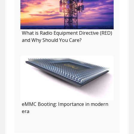
What is Radio Equipment Directive (RED)
and Why Should You Care?
eMMC Booting: Importance in modern
era