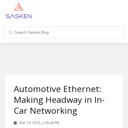
Automotive Ethernet:
Making Headway in In-
Car Networking
Mar 16, 2019, 2:38:46 PM