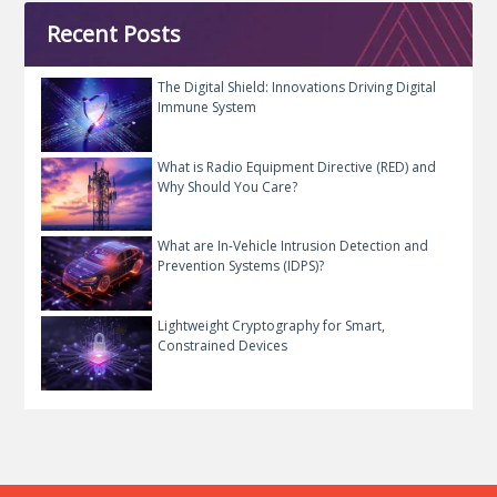
Recent Posts
The Digital Shield: Innovations Driving Digital
Immune System
What is Radio Equipment Directive (RED) and
Why Should You Care?
What are In-Vehicle Intrusion Detection and
Prevention Systems (IDPS)?
Lightweight Cryptography for Smart,
Constrained Devices