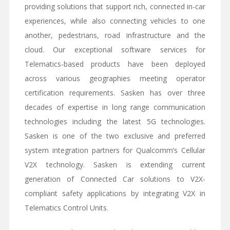
providing solutions that support rich, connected in-car
experiences, while also connecting vehicles to one
another, pedestrians, road infrastructure and the
cloud. Our exceptional software services for
Telematics-based products have been deployed
across various geographies meeting operator
certification requirements. Sasken has over three
decades of expertise in long range communication
technologies including the latest 5G technologies.
Sasken is one of the two exclusive and preferred
system integration partners for Qualcomm’s Cellular
V2X technology. Sasken is extending current
generation of Connected Car solutions to V2X-
compliant safety applications by integrating V2X in
Telematics Control Units.