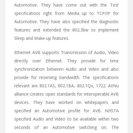
Automotive. They have come out with the Test
specifications right from Media up to TCP/IP for
Automotive. They have also specified the diagnostic
features and extended the 802.3bw to implement
Sleep and Wake-up features.
Ethernet AVB supports Transmission of Audio, Video
directly over Ethernet. They provide for time
synchronization between Audio and Video and also
provide for reserving bandwidth. The specifications
relevant are 802.1AS, 802.1BA, 802.1Qx, 1722. AVNu
alliance creates open standards for interoperable AVB
devices. They have worked on whitepapers and
specified an Automotive profile for AVB. NHSTA
specified Audio and Video to be available within two
seconds of an Automotive switching on. The