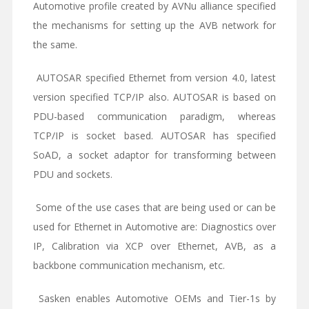
Automotive profile created by AVNu alliance specified
the mechanisms for setting up the AVB network for
the same.
AUTOSAR specified Ethernet from version 4.0, latest
version specified TCP/IP also. AUTOSAR is based on
PDU-based communication paradigm, whereas
TCP/IP is socket based. AUTOSAR has specified
SoAD, a socket adaptor for transforming between
PDU and sockets.
Some of the use cases that are being used or can be
used for Ethernet in Automotive are: Diagnostics over
IP, Calibration via XCP over Ethernet, AVB, as a
backbone communication mechanism, etc.
Sasken enables Automotive OEMs and Tier-1s by