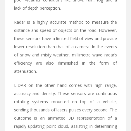
lack of depth perception.
Radar is a highly accurate method to measure the
distance and speed of objects on the road. However,
these sensors have a limited field of view and provide
lower resolution than that of a camera. In the events
of snow and misty weather, millimetre wave radar’s
efficiency are also diminished in the form of
attenuation.
LIDAR on the other hand comes with high range,
accuracy and density. These sensors are continuous
rotating systems mounted on top of a vehicle,
sending thousands of lasers pulses every second. The
outcome is an animated 3D representation of a
rapidly updating point cloud, assisting in determining