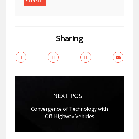
Sharing
NEXT POST
Convergence of Technology with
Off-Highway Vehicles