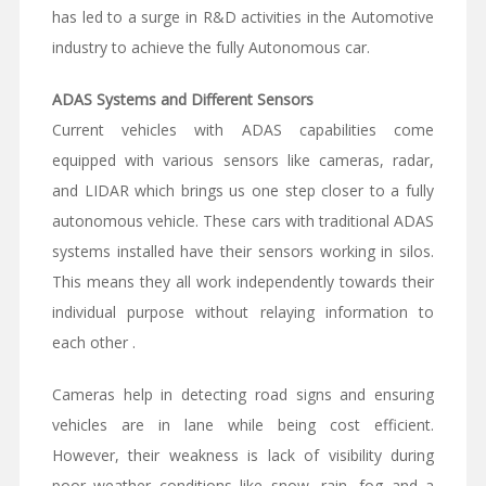
has led to a surge in R&D activities in the Automotive
industry to achieve the fully Autonomous car.
ADAS Systems and Different Sensors
Current vehicles with ADAS capabilities come
equipped with various sensors like cameras, radar,
and LIDAR which brings us one step closer to a fully
autonomous vehicle. These cars with traditional ADAS
systems installed have their sensors working in silos.
This means they all work independently towards their
individual purpose without relaying information to
each other .
Cameras help in detecting road signs and ensuring
vehicles are in lane while being cost efficient.
However, their weakness is lack of visibility during
poor weather conditions like snow, rain, fog and a