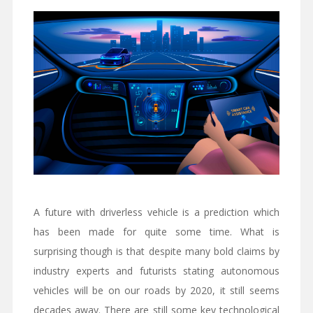
A future with driverless vehicle is a prediction which
has been made for quite some time. What is
surprising though is that despite many bold claims by
industry experts and futurists stating autonomous
vehicles will be on our roads by 2020, it still seems
decades away. There are still some key technological