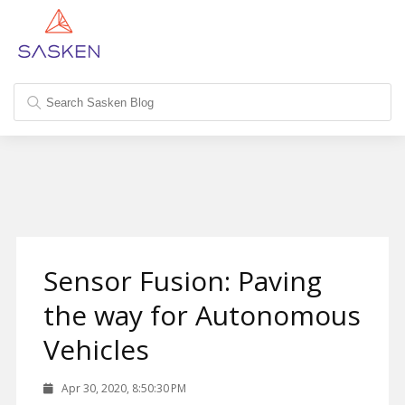
Sensor Fusion: Paving
the way for Autonomous
Vehicles
Apr 30, 2020, 8:50:30 PM