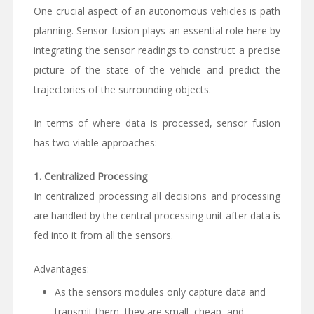
One crucial aspect of an autonomous vehicles is path
planning. Sensor fusion plays an essential role here by
integrating the sensor readings to construct a precise
picture of the state of the vehicle and predict the
trajectories of the surrounding objects.
In terms of where data is processed, sensor fusion
has two viable approaches:
1.
Centralized Processing
In centralized processing all decisions and processing
are handled by the central processing unit after data is
fed into it from all the sensors.
Advantages:
As the sensors modules only capture data and
transmit them, they are small, cheap, and