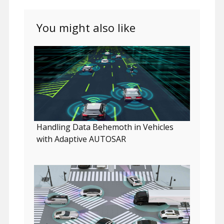
You might also like
Handling Data Behemoth in Vehicles
with Adaptive AUTOSAR