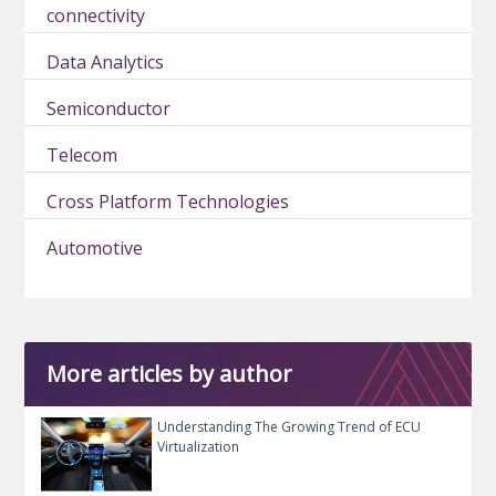
connectivity
Data Analytics
Semiconductor
Telecom
Cross Platform Technologies
Automotive
More articles by author
Understanding The Growing Trend of ECU
Virtualization