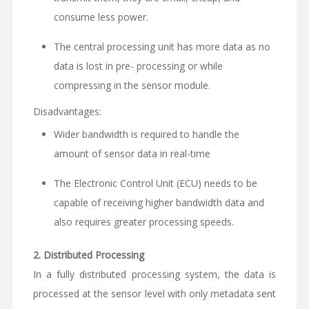
consume less power.
The central processing unit has more data as no
data is lost in pre- processing or while
compressing in the sensor module.
Disadvantages:
Wider bandwidth is required to handle the
amount of sensor data in real-time
The Electronic Control Unit (ECU) needs to be
capable of receiving higher bandwidth data and
also requires greater processing speeds.
2.
Distributed Processing
In a fully distributed processing system, the data is
processed at the sensor level with only metadata sent