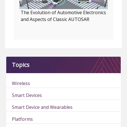
The Evolution of Automotive Electronics
and Aspects of Classic AUTOSAR
Topics
Wireless
Smart Devices
Smart Device and Wearables
Platforms