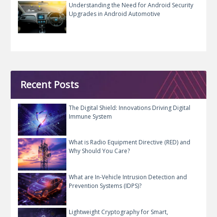
Understanding the Need for Android Security
Upgrades in Android Automotive
Recent Posts
The Digital Shield: Innovations Driving Digital
Immune System
What is Radio Equipment Directive (RED) and
Why Should You Care?
What are In-Vehicle Intrusion Detection and
Prevention Systems (IDPS)?
Lightweight Cryptography for Smart,