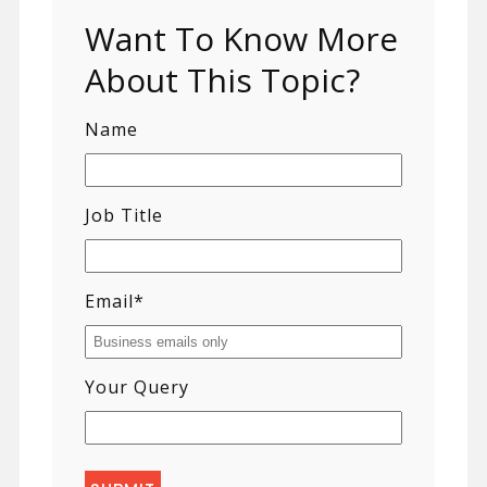
Want To Know More
About This Topic?
Name
Job Title
Email
*
Your Query