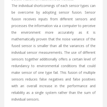
The individual shortcomings of each sensor types can
be overcome by adopting sensor fusion. Sensor
fusion receives inputs from different sensors and
processes the information via a computer to perceive
the environment more accurately as it is
mathematically proven that the noise variance of the
fused sensor is smaller than all the variances of the
individual sensor measurements. The use of different
sensors together additionally offers a certain level of
redundancy to environmental conditions that could
make sensor of one type fail. This fusion of multiple
sensors reduces false negatives and false positives
with an overall increase in the performance and
reliability as a single system rather than the sum of
individual sensors.