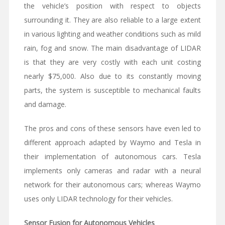
the vehicle’s position with respect to objects
surrounding it. They are also reliable to a large extent
in various lighting and weather conditions such as mild
rain, fog and snow. The main disadvantage of LIDAR
is that they are very costly with each unit costing
nearly $75,000. Also due to its constantly moving
parts, the system is susceptible to mechanical faults
and damage.
The pros and cons of these sensors have even led to
different approach adapted by Waymo and Tesla in
their implementation of autonomous cars. Tesla
implements only cameras and radar with a neural
network for their autonomous cars; whereas Waymo
uses only LIDAR technology for their vehicles.
Sensor Fusion for Autonomous Vehicles