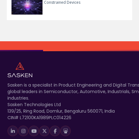
Constrained Devices
Sasken is a specialist in Product Engineering and Digital T
global leaders in Semiconductor, Automotive, Industrials, 
industries.
Sasken Technologies Ltd
139/25, Ring Road, Domlur, Bengaluru 560071, India
CIN# L72100KA1989PLC014226