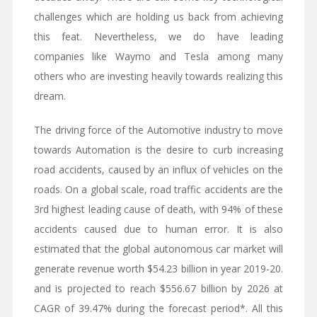
challenges which are holding us back from achieving
this feat. Nevertheless, we do have leading
companies like Waymo and Tesla among many
others who are investing heavily towards realizing this
dream.
The driving force of the Automotive industry to move
towards Automation is the desire to curb increasing
road accidents, caused by an influx of vehicles on the
roads. On a global scale, road traffic accidents are the
3rd highest leading cause of death, with 94% of these
accidents caused due to human error. It is also
estimated that the global autonomous car market will
generate revenue worth $54.23 billion in year 2019-20.
and is projected to reach $556.67 billion by 2026 at
CAGR of 39.47% during the forecast period*. All this