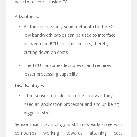
back to a central fusion ECU.
Advantages:
As the sensors only send metadata to the ECU,
low bandwidth cables can be used to interface
between the ECU and the sensors, thereby
cutting down on costs
The ECU consumes less power and requires
lesser processing capability
Disadvantages:
· The sensor modules become costly as they
need an application processor and end up being
bigger in size
Sensor fusion technology is still in its early stage with
companies working towards attaining cost