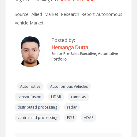
Source: Allied Market Research Report-Autonomous
Vehicle Market
Posted by:
Hemanga Dutta
Senior Pre-Sales Executive, Automotive
Portfolio
Automotive
Autonomous Vehicles
sensor fusion
LIDAR
cameras
distributed processing
radar
centralized processing
ECU
ADAS