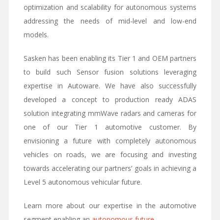
optimization and scalability for autonomous systems
addressing the needs of mid-level and low-end
models.
Sasken has been enabling its Tier 1 and OEM partners
to build such Sensor fusion solutions leveraging
expertise in Autoware. We have also successfully
developed a concept to production ready ADAS
solution integrating mmWave radars and cameras for
one of our Tier 1 automotive customer. By
envisioning a future with completely autonomous
vehicles on roads, we are focusing and investing
towards accelerating our partners’ goals in achieving a
Level 5 autonomous vehicular future.
Learn more about our expertise in the automotive
segment enabling an
autonomous future
.