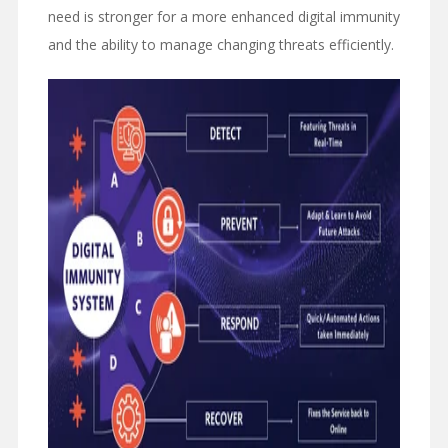
need is stronger for a more enhanced digital immunity
and the ability to manage changing threats efficiently.