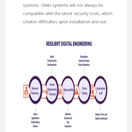
systems. Older systems will not always be
compatible with the latest security tools, which
creates difficulties upon installation and use.