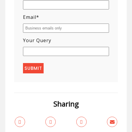
Email
*
Your Query
Sharing