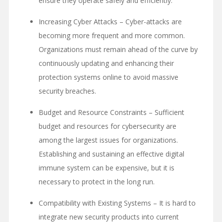
ensure they operate safely and efficiently.
Increasing Cyber Attacks – Cyber-attacks are
becoming more frequent and more common.
Organizations must remain ahead of the curve by
continuously updating and enhancing their
protection systems online to avoid massive
security breaches.
Budget and Resource Constraints – Sufficient
budget and resources for cybersecurity are
among the largest issues for organizations.
Establishing and sustaining an effective digital
immune system can be expensive, but it is
necessary to protect in the long run.
Compatibility with Existing Systems – It is hard to
integrate new security products into current