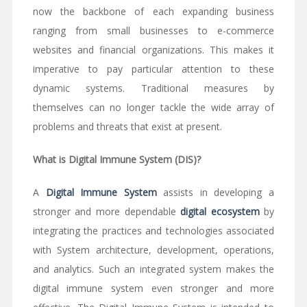
now the backbone of each expanding business
ranging from small businesses to e-commerce
websites and financial organizations. This makes it
imperative to pay particular attention to these
dynamic systems. Traditional measures by
themselves can no longer tackle the wide array of
problems and threats that exist at present.
What is Digital Immune System (DIS)?
A
Digital Immune System
assists in developing a
stronger and more dependable
digital ecosystem
by
integrating the practices and technologies associated
with System architecture, development, operations,
and analytics. Such an integrated system makes the
digital immune system even stronger and more