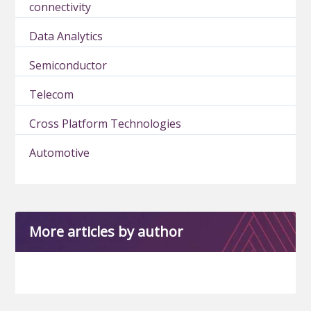
connectivity
Data Analytics
Semiconductor
Telecom
Cross Platform Technologies
Automotive
More articles by author