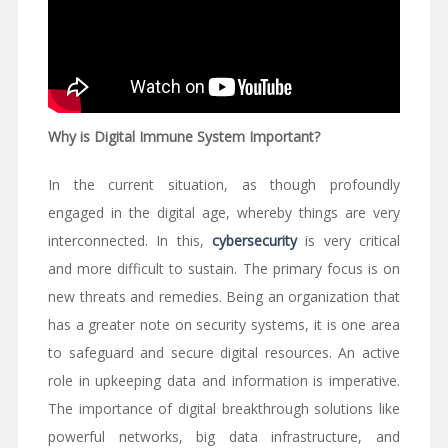
Why is Digital Immune System Important?
In the current situation, as though profoundly
engaged in the digital age, whereby things are very
interconnected. In this,
cybersecurity
is very critical
and more difficult to sustain. The primary focus is on
new threats and remedies. Being an organization that
has a greater note on security systems, it is one area
to safeguard and secure digital resources. An active
role in upkeeping data and information is imperative.
The importance of digital breakthrough solutions like
powerful networks, big data infrastructure, and