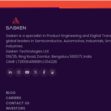
Sasken is a specialist in Product Engineering and Digital T
global leaders in Semiconductor, Automotive, Industrials, 
industries.
Sasken Technologies Ltd
139/25, Ring Road, Domlur, Bengaluru 560071, India
CIN# L72100KA1989PLC014226
BLOG
CAREERS
CONTACT US
INVESTORS