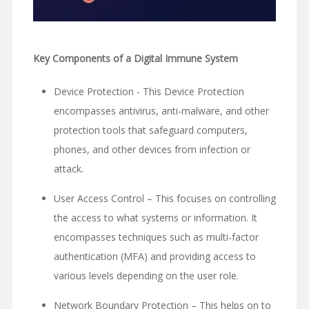
Key Components of a Digital Immune System
Device Protection - This Device Protection
encompasses antivirus, anti-malware, and other
protection tools that safeguard computers,
phones, and other devices from infection or
attack.
User Access Control – This focuses on controlling
the access to what systems or information. It
encompasses techniques such as multi-factor
authentication (MFA) and providing access to
various levels depending on the user role.
Network Boundary Protection – This helps on to