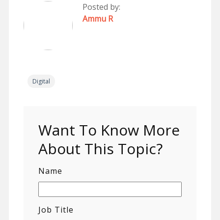
Posted by:
Ammu R
Digital
Want To Know More
About This Topic?
Name
Job Title