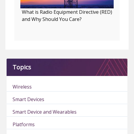
What is Radio Equipment Directive (RED)
and Why Should You Care?
Topics
Wireless
Smart Devices
Smart Device and Wearables
Platforms