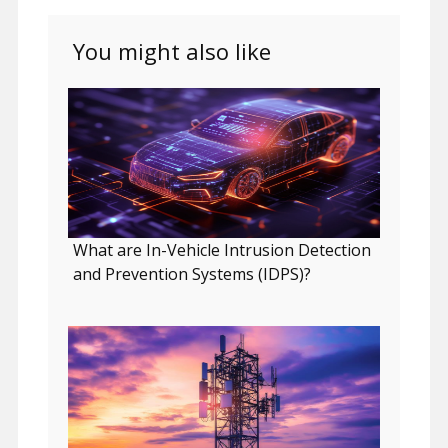
You might also like
What are In-Vehicle Intrusion Detection
and Prevention Systems (IDPS)?