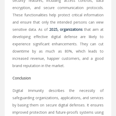
security features, including access controls, data
encryption, and secure communication protocols.
These functionalities help protect critical information
and ensure that only the intended persons can view
sensitive data. As of
2025, organizations
that aim at
developing effective digital defense are likely to
experience significant enhancements. They can cut
downtime by as much as 80%, which leads to
increased revenue, happier customers, and a good
brand reputation in the market.
Conclusion
Digital Immunity describes the necessity of
safeguarding organizations, applications, and services
by basing them on secure digital defenses. It ensures
improved protection and future-proofs systems using