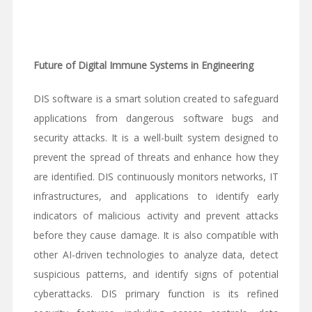
Future of Digital Immune Systems in Engineering
DIS software is a smart solution created to safeguard
applications from dangerous software bugs and
security attacks. It is a well-built system designed to
prevent the spread of threats and enhance how they
are identified. DIS continuously monitors networks, IT
infrastructures, and applications to identify early
indicators of malicious activity and prevent attacks
before they cause damage. It is also compatible with
other AI-driven technologies to analyze data, detect
suspicious patterns, and identify signs of potential
cyberattacks. DIS primary function is its refined