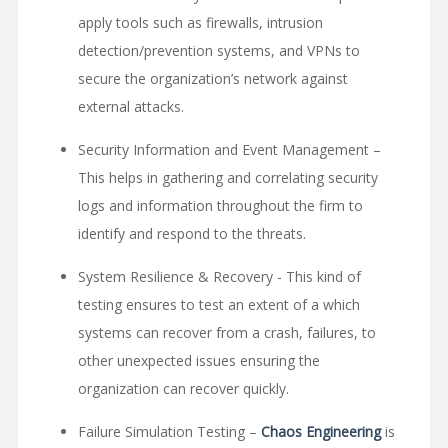
apply tools such as firewalls, intrusion
detection/prevention systems, and VPNs to
secure the organization’s network against
external attacks.
Security Information and Event Management –
This helps in gathering and correlating security
logs and information throughout the firm to
identify and respond to the threats.
System Resilience & Recovery - This kind of
testing ensures to test an extent of a which
systems can recover from a crash, failures, to
other unexpected issues ensuring the
organization can recover quickly.
Failure Simulation Testing –
Chaos Engineering
is