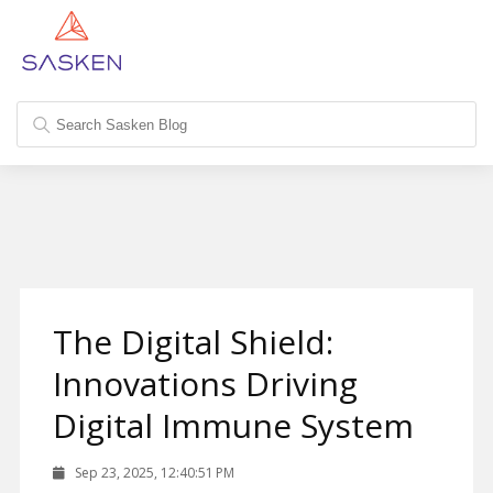
The Digital Shield:
Innovations Driving
Digital Immune System
Sep 23, 2025, 12:40:51 PM