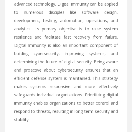
advanced technology. Digital immunity can be applied
to numerous disciples like software design,
development, testing, automation, operations, and
analytics. Its primary objective is to raise system
resilience and facilitate fast recovery from failure.
Digital Immunity is also an important component of
building cybersecurity, improving systems, and
determining the future of digital security. Being aware
and proactive about cybersecurity ensures that an
efficient defense system is maintained. This strategy
makes systems responsive and more effectively
safeguards individual organizations. Prioritizing digital
immunity enables organizations to better control and
respond to threats, resulting in long-term security and
stability.