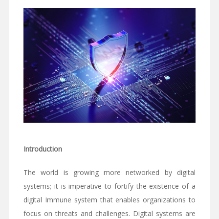
Introduction
The world is growing more networked by digital
systems; it is imperative to fortify the existence of a
digital Immune system that enables organizations to
focus on threats and challenges. Digital systems are