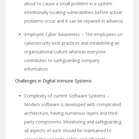
about to cause a small problem in a system
intentionally locating vulnerabilities before actual
problems occur and it can be repaired in advance.
Employee Cyber Awareness – The employees on
cybersecurity best practices and establishing an
organizational culture whereas everyone
contributes to safeguarding company
information.
Challenges in Digital Immune Systems
Complexity of current Software Systems –
Modern software is developed with complicated
architecture, having numerous layers and third-
party components. Monitoring and safeguarding
all aspects of such should be maintained to