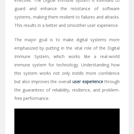
effective. The Digital Immune System is intended to
guard and enhance the resistance of software
systems, making them resilient to failures and attacks.
This results in a better and smoother user experience.
The major goal is to make digital systems more
emphasized by putting in the vital role of the Digital
Immune System, which works like a real-world
immune system for technology. Understanding how
this system works not only instills more confidence
but also improves the overall
user experience
through
the guarantees of reliability, resilience, and problem-
free performance.