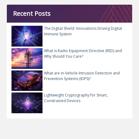
Recent Posts
The Digital Shield: Innovations Driving Digital
Immune System
What is Radio Equipment Directive (RED) and
Why Should You Care?
What are In-Vehicle Intrusion Detection and
Prevention Systems (IDPS)?
Lightweight Cryptography for Smart,
Constrained Devices