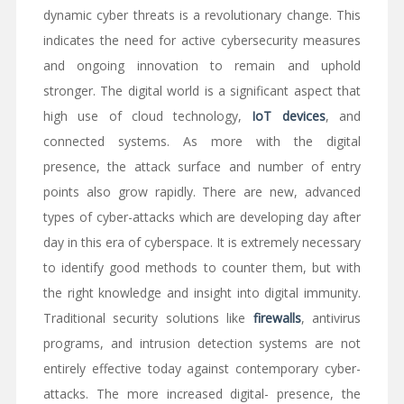
dynamic cyber threats is a revolutionary change. This
indicates the need for active cybersecurity measures
and ongoing innovation to remain and uphold
stronger. The digital world is a significant aspect that
high use of cloud technology,
IoT devices
, and
connected systems. As more with the digital
presence, the attack surface and number of entry
points also grow rapidly. There are new, advanced
types of cyber-attacks which are developing day after
day in this era of cyberspace. It is extremely necessary
to identify good methods to counter them, but with
the right knowledge and insight into digital immunity.
Traditional security solutions like
firewalls
, antivirus
programs, and intrusion detection systems are not
entirely effective today against contemporary cyber-
attacks. The more increased digital- presence, the